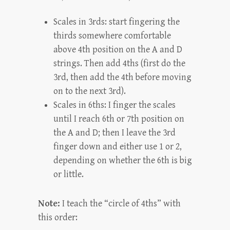
Scales in 3rds: start fingering the
thirds somewhere comfortable
above 4th position on the A and D
strings. Then add 4ths (first do the
3rd, then add the 4th before moving
on to the next 3rd).
Scales in 6ths: I finger the scales
until I reach 6th or 7th position on
the A and D; then I leave the 3rd
finger down and either use 1 or 2,
depending on whether the 6th is big
or little.
Note:
I teach the “circle of 4ths” with
this order: