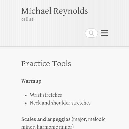
Michael Reynolds
cellist
Search
Practice Tools
Warmup
Wrist stretches
Neck and shoulder stretches
Scales and arpeggios
(major, melodic
minor, harmonic minor)