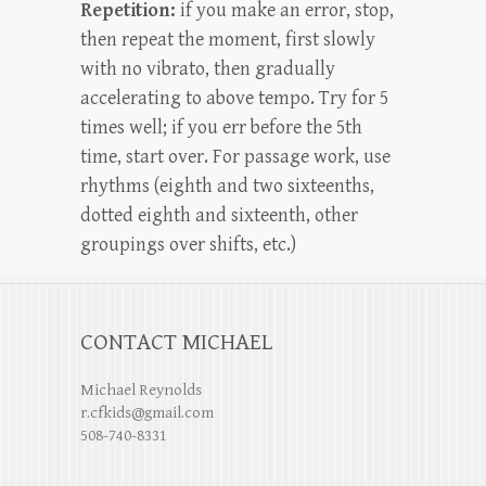
Repetition:
if you make an error, stop,
then repeat the moment, first slowly
with no vibrato, then gradually
accelerating to above tempo. Try for 5
times well; if you err before the 5th
time, start over. For passage work, use
rhythms (eighth and two sixteenths,
dotted eighth and sixteenth, other
groupings over shifts, etc.)
CONTACT MICHAEL
Michael Reynolds
r.cfkids@gmail.com
508-740-8331