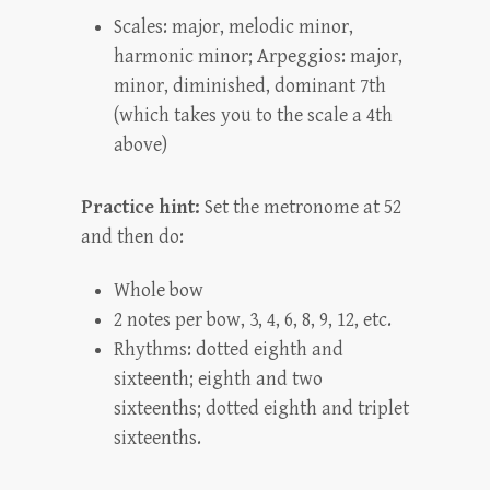
Scales: major, melodic minor,
harmonic minor; Arpeggios: major,
minor, diminished, dominant 7th
(which takes you to the scale a 4th
above)
Practice hint:
Set the metronome at 52
and then do:
Whole bow
2 notes per bow, 3, 4, 6, 8, 9, 12, etc.
Rhythms: dotted eighth and
sixteenth; eighth and two
sixteenths; dotted eighth and triplet
sixteenths.